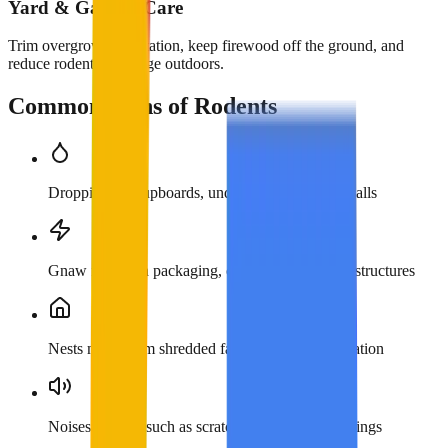
Yard & Garden Care
Trim overgrown vegetation, keep firewood off the ground, and
reduce rodent harborage outdoors.
Common Signs of Rodents
Droppings in cupboards, under sinks, or along walls
Gnaw marks on packaging, cables, and wooden structures
Nests made from shredded fabric, paper, or insulation
Noises at night such as scratching in walls or ceilings