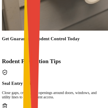
Get Guaranteed Rodent Control Today
0503848713
Get Service
Rodent Prevention Tips
Seal Entry Points
Close gaps, cracks, and openings around doors, windows, and
utility lines to block rodent access.