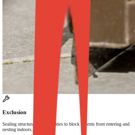
Exclusion
Sealing structural vulnerabilities to block rodents from entering and
nesting indoors.