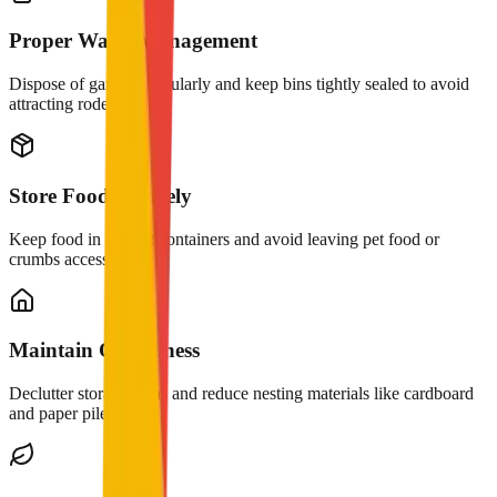
Proper Waste Management
Dispose of garbage regularly and keep bins tightly sealed to avoid
attracting rodents.
Store Food Securely
Keep food in airtight containers and avoid leaving pet food or
crumbs accessible.
Maintain Cleanliness
Declutter storage areas and reduce nesting materials like cardboard
and paper piles.