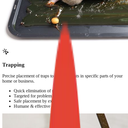
Trapping
Precise placement of traps to target rodents in specific parts of your
home or business.
Quick elimination of rodents
Targeted for problem areas
Safe placement by experts
Humane & effective options