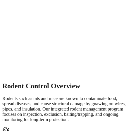
Rodent Control Overview
Rodents such as rats and mice are known to contaminate food,
spread diseases, and cause structural damage by gnawing on wires,
pipes, and insulation. Our integrated rodent management program
focuses on inspection, exclusion, baiting/trapping, and ongoing
monitoring for long-term protection.