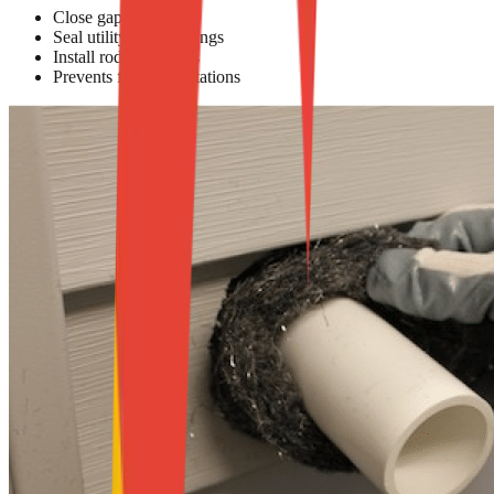
Close gaps & cracks
Seal utility line openings
Install rodent barriers
Prevents future infestations