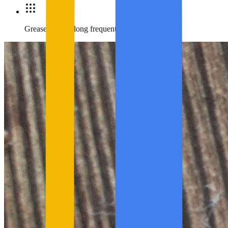
Grease marks along frequent travel routes