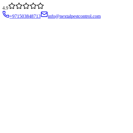
4.9
+971503848713
info@nextalpestcontrol.com
Services
Compliances
Areas
Blog
About
Contact
Account