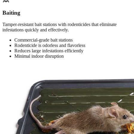
Baiting
Tamper-resistant bait stations with rodenticides that eliminate
infestations quickly and effectively.
Commercial-grade bait stations
Rodenticide is odorless and flavorless
Reduces large infestations efficiently
Minimal indoor disruption