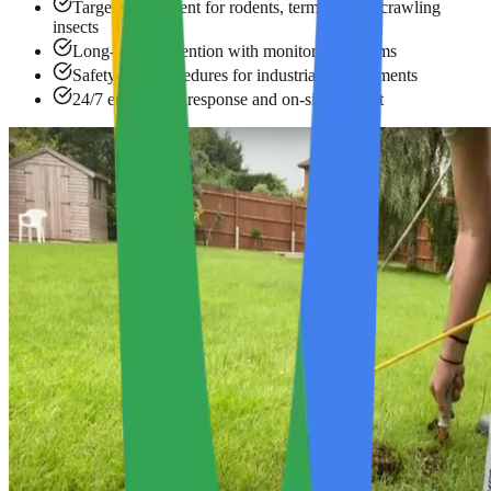
Targeted treatment for rodents, termites, and crawling
insects
Long-term prevention with monitoring systems
Safety-first procedures for industrial environments
24/7 emergency response and on-site support