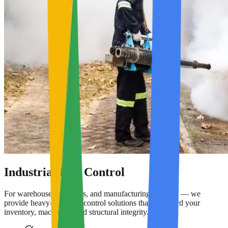
Industrial Pest Control
For warehouses, factories, and manufacturing facilities — we
provide heavy-duty pest control solutions that safeguard your
inventory, machinery, and structural integrity.