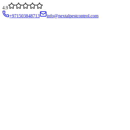
4.9
+971503848713
info@nextalpestcontrol.com
Services
Compliances
Areas
Blog
About
Contact
Account