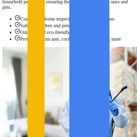
household pests while ensuring the safety of your loved ones and
pets.
Customized home inspection and treatment plans
Safe for children and pets
Odorless and eco-friendly products
Protection from ants, cockroaches, bed bugs & more