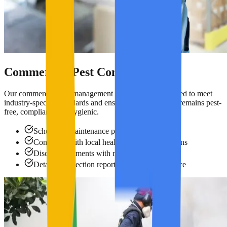
Commercial Pest Control
Our commercial pest management programs are designed to meet
industry-specific standards and ensure your workplace remains pest-
free, compliant, and hygienic.
Scheduled maintenance programs
Compliant with local health & safety regulations
Discreet treatments with minimal disruption
Detailed inspection reports for audit compliance