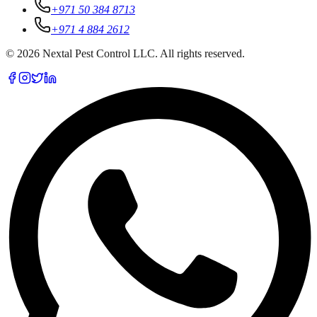
+971 50 384 8713
+971 4 884 2612
©
2026
Nextal Pest Control LLC. All rights reserved.