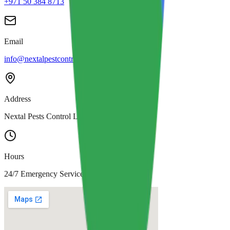
+971 50 384 8713
Email
info@nextalpestcontrol.com
Address
Nextal Pests Control LLC, Dubai
Hours
24/7 Emergency Service