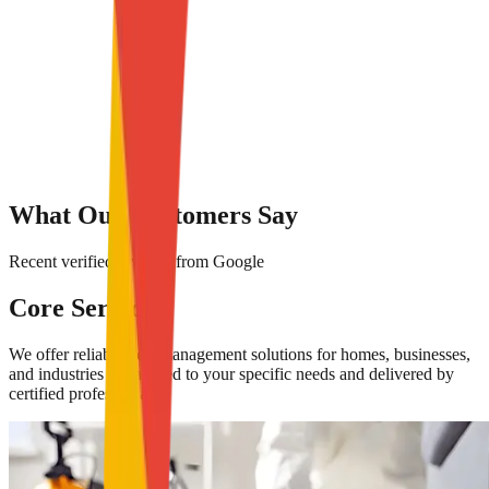
What Our Customers Say
Recent verified reviews from Google
Core Services
We offer reliable pest management solutions for homes, businesses,
and industries — tailored to your specific needs and delivered by
certified professionals.