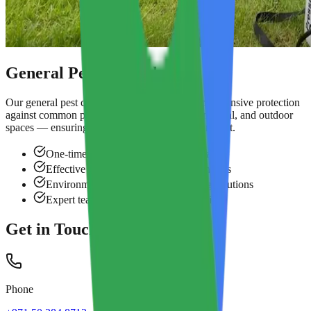
General Pest Control
Our general pest control service provides comprehensive protection
against common pests across residential, commercial, and outdoor
spaces — ensuring a safe and pest-free environment.
One-time and annual maintenance plans
Effective against crawling & flying insects
Environmentally safe and long-lasting solutions
Expert team with guaranteed satisfaction
Get in Touch
Phone