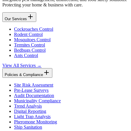
Protecting your home & business with care.
Our Services
Cockroaches Control
Rodent Control
Mosquitoes Control
Termites Control
Bedbugs Control
Ants Control
View All Services →
Policies & Compliance
Site Risk Assessment
Pre-Lease Surveys
Audit Documentation
Municipality Compliance
Trend Analysis
Digital Reporting
Light Trap Analysis
Pheromone Monitoring
Ship Sanitation