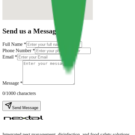
Send us a Message
Full Name *
Phone Number *
Email *
Message *
0
/1000 characters
Send Message
Integrated pest management, disinfection, and food safety solutions.