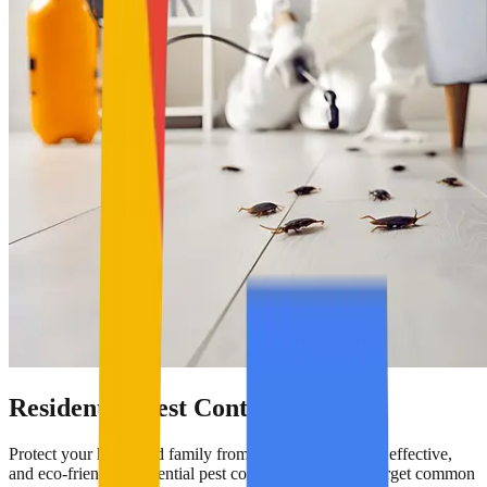
Residential Pest Control
Protect your home and family from pests with our safe, effective,
and eco-friendly residential pest control services. We target common