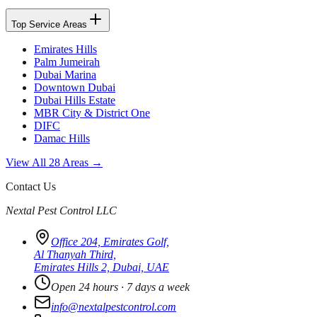
Top Service Areas
Emirates Hills
Palm Jumeirah
Dubai Marina
Downtown Dubai
Dubai Hills Estate
MBR City & District One
DIFC
Damac Hills
View All 28 Areas →
Contact Us
Nextal Pest Control LLC
Office 204, Emirates Golf,
Al Thanyah Third,
Emirates Hills 2, Dubai, UAE
Open 24 hours · 7 days a week
info@nextalpestcontrol.com