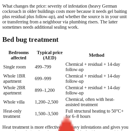
What changes the price: severity of infestation (heavy German
cockroach in older buildings costs more because it needs gel baiting
plus residual plus follow-up), and whether the source is in your unit
or transferring from a neighbour via plumbing risers. The latter
sometimes needs additional sealing work.
Bed bug treatment
Bedrooms
Typical price
Method
affected
(AED)
Chemical + residual + 14-day
Single room
499–799
follow-up
Whole 1BR
Chemical + residual + 14-day
699–999
apartment
follow-up
Whole 2BR
Chemical + residual + 14-day
899–1,200
apartment
follow-up
Chemical, often with heat-
Whole villa
1,200–2,500
assisted treatment
Heat-only
Full structural heating to 50°C+
1,500–3,500
treatment
for 6–8 hours
Heat treatment is more effective for heavy infestations and gives you