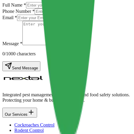
Full Name *
Phone Number *
Email *
Message *
0
/1000 characters
Send Message
Integrated pest management, disinfection, and food safety solutions.
Protecting your home & business with care.
Our Services
Cockroaches Control
Rodent Control