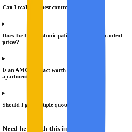
Can I really get pest control for AED 149?
+
Does the Dubai Municipality regulate pest control
prices?
+
Is an AMC contract worth it for a regular
apartment?
+
Should I get multiple quotes?
+
Need help with this in Dubai?