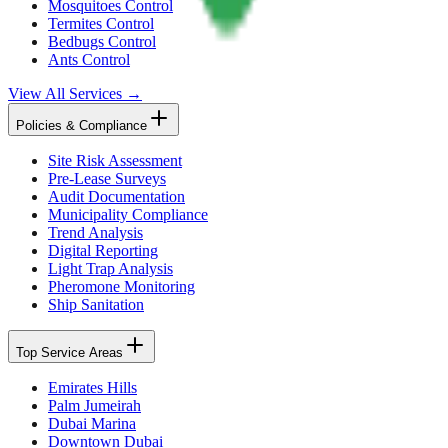
Mosquitoes Control
Termites Control
Bedbugs Control
Ants Control
View All Services →
Policies & Compliance
Site Risk Assessment
Pre-Lease Surveys
Audit Documentation
Municipality Compliance
Trend Analysis
Digital Reporting
Light Trap Analysis
Pheromone Monitoring
Ship Sanitation
Top Service Areas
Emirates Hills
Palm Jumeirah
Dubai Marina
Downtown Dubai