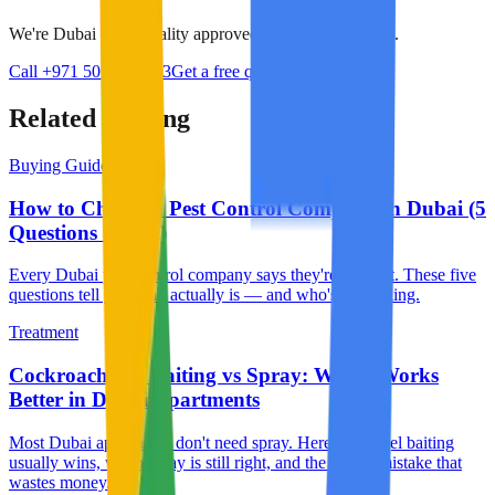
We're Dubai Municipality approved with 24/7 response.
Call +971 50 384 8713
Get a free quote
Related reading
Buying Guide
How to Choose a Pest Control Company in Dubai (5
Questions to Ask)
Every Dubai pest control company says they're the best. These five
questions tell you who actually is — and who's just selling.
Treatment
Cockroach Gel Baiting vs Spray: Which Works
Better in Dubai Apartments
Most Dubai apartments don't need spray. Here's why gel baiting
usually wins, when spray is still right, and the rookie mistake that
wastes money.