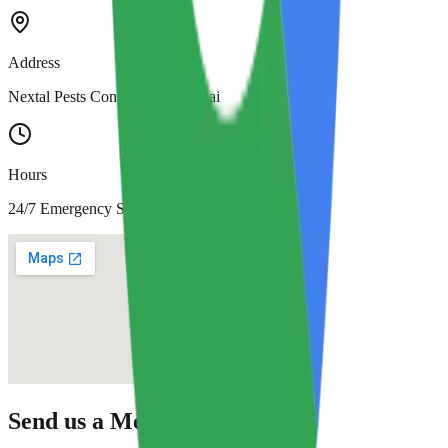
Address
Nextal Pests Control LLC, Dubai
Hours
24/7 Emergency Service
Send us a Message