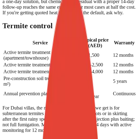
a one-day solution, but chemical-plus-residual with a proper 14-day
follow-up reaches the same end result for most cases at half the cost.
If you're getting quoted heat treatment as the default, ask why.
Termite control
Typical price
Service
Warranty
(AED)
Active termite treatment
699–1,500
12 months
(apartment/townhouse)
Active termite treatment (3-bed villa)
1,200–2,500
12 months
Active termite treatment (5-bed villa)
2,000–4,000
12 months
Pre-construction soil treatment (per
8–18
5 years
m²)
1,500–
Annual prevention plan (villa)
Continuous
3,500/year
For Dubai villas, the most common termite call we get is for
subterranean termites discovered in palm tree roots or in skirting
after the first rainy spell. Treatment is targeted injection plus baiting;
not full fumigation. Most cases are resolved in 14 days with active
monitoring for 12 months under warranty.