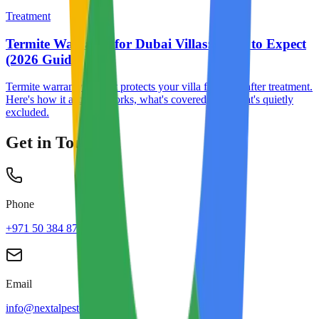
Treatment
Termite Warranty for Dubai Villas: What to Expect
(2026 Guide)
Termite warranty is what protects your villa for years after treatment.
Here's how it actually works, what's covered, and what's quietly
excluded.
Get in Touch
Phone
+971 50 384 8713
Email
info@nextalpestcontrol.com