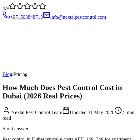
4.9
+971503848713
info@nextalpestcontrol.com
Services
Compliances
Areas
Blog
About
Contact
Account
Blog
/
Pricing
How Much Does Pest Control Cost in
Dubai (2026 Real Prices)
Nextal Pest Control Team
Updated
31 May 2026
5
min
read
Short answer
Pest control in Dubai typically costs AED 149–349 for apartment