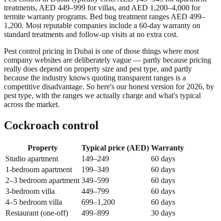
treatments, AED 449–999 for villas, and AED 1,200–4,000 for
termite warranty programs. Bed bug treatment ranges AED 499–
1,200. Most reputable companies include a 60-day warranty on
standard treatments and follow-up visits at no extra cost.
Pest control pricing in Dubai is one of those things where most
company websites are deliberately vague — partly because pricing
really does depend on property size and pest type, and partly
because the industry knows quoting transparent ranges is a
competitive disadvantage. So here's our honest version for 2026, by
pest type, with the ranges we actually charge and what's typical
across the market.
Cockroach control
Property
Typical price (AED)
Warranty
Studio apartment
149–249
60 days
1-bedroom apartment
199–349
60 days
2–3 bedroom apartment
349–599
60 days
3-bedroom villa
449–799
60 days
4–5 bedroom villa
699–1,200
60 days
Restaurant (one-off)
499–899
30 days