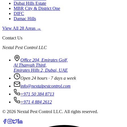
Dubai Hills Estate
MBR City & District One
DIFC
Damac Hills
View All 28 Areas →
Contact Us
Nextal Pest Control LLC
Office 204, Emirates Golf,
Al Thanyah Third,
Emirates Hills 2, Dubai, UAE
Open 24 hours · 7 days a week
info@nextalpestcontrol.com
+971 50 384 8713
+971 4 884 2612
©
2026
Nextal Pest Control LLC. All rights reserved.