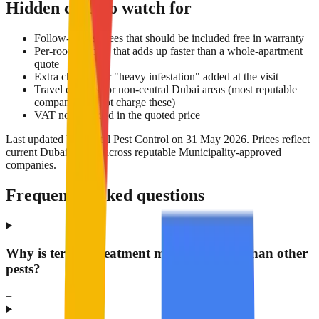
Hidden costs to watch for
Follow-up visit fees that should be included free in warranty
Per-room pricing that adds up faster than a whole-apartment
quote
Extra charges for "heavy infestation" added at the visit
Travel charges for non-central Dubai areas (most reputable
companies do not charge these)
VAT not included in the quoted price
Last updated by Nextal Pest Control on 31 May 2026. Prices reflect
current Dubai market across reputable Municipality-approved
companies.
Frequently asked questions
Why is termite treatment more expensive than other
pests?
+