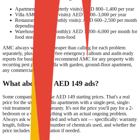
Apartment AMC (quarterly visits): AED 800–1,400 per year
Villa AMC (quarterly visits): AED 1,500–3,000 per year
Restaurant AMC (monthly visits): AED 600–2,500 per month
depending on size
Warehouse AMC (monthly): AED 1,200–6,000 per month for
food storage; less for non-food
AMC always works out cheaper than calling for each problem
separately, plus it includes free emergency callouts and audit-ready
reports for businesses. We recommend AMC for any property with
recurring pest pressure (villa with garden, ground-floor apartment,
any commercial F&B).
What about the AED 149 ads?
Some companies advertise AED 149 starting prices. That's a real
price for the smallest studio apartments with a single-pest, single-
visit treatment and no warranty. It's not the price you'll pay for a 2-
bedroom or a villa or anything with an actual ongoing problem.
Always ask what's included and what's not — specifically: warranty
length, follow-up visits, number of chemicals used, and whether the
price includes documentation if needed.