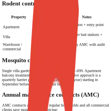
Rodent control
Typical price
Property
Notes
(AED)
Bait station + entry point
Apartment
199–349
sealing
Perimeter bait stations +
Villa
449–799
sealing
Warehouse /
Monthly AMC with audit
800/month+
commercial
reports
Mosquito control
Single villa garden barrier treatment: AED 399–699. Apartment
balcony treatment: AED 199–299. Most effective approach is a
quarterly barrier program (AED 1,200–2,000/year) starting in
September before mosquito season begins.
Annual maintenance contracts (AMC)
AMC contracts are how most regular households and all commercial
clients save money. Typical pricing: