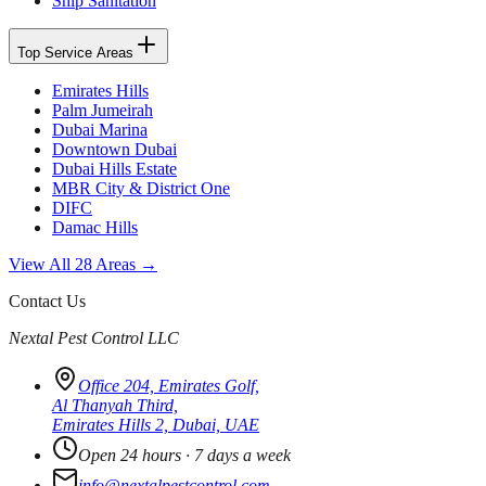
Ship Sanitation
Top Service Areas
Emirates Hills
Palm Jumeirah
Dubai Marina
Downtown Dubai
Dubai Hills Estate
MBR City & District One
DIFC
Damac Hills
View All 28 Areas →
Contact Us
Nextal Pest Control LLC
Office 204, Emirates Golf,
Al Thanyah Third,
Emirates Hills 2, Dubai, UAE
Open 24 hours · 7 days a week
info@nextalpestcontrol.com