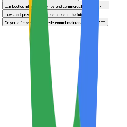
Can beetles infest both homes and commercial properties?
How can I prevent beetle infestations in the future?
Do you offer preventive beetle control maintenance plans?