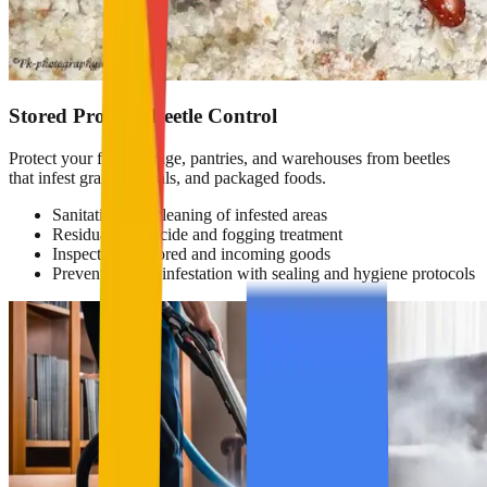
Stored Product Beetle Control
Protect your food storage, pantries, and warehouses from beetles
that infest grains, cereals, and packaged foods.
Sanitation and cleaning of infested areas
Residual insecticide and fogging treatment
Inspection of stored and incoming goods
Prevention of reinfestation with sealing and hygiene protocols