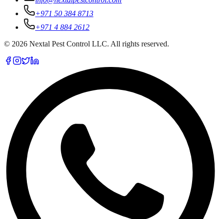
+971 50 384 8713
+971 4 884 2612
©
2026
Nextal Pest Control LLC. All rights reserved.