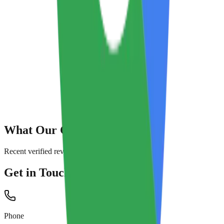
What Our Customers Say
Recent verified reviews from Google
Get in Touch
Phone