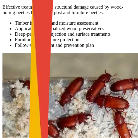
Effective treatment to stop structural damage caused by wood-
boring beetles like powderpost and furniture beetles.
Timber inspection and moisture assessment
Application of specialized wood preservatives
Deep-penetrating injection and surface treatments
Furniture and structure protection
Follow-up treatment and prevention plan