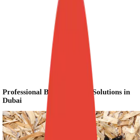
Professional Beetle Control Solutions in
Dubai