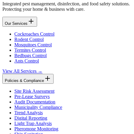
Integrated pest management, disinfection, and food safety solutions.
Protecting your home & business with care.
Our Services
Cockroaches Control
Rodent Control
Mosquitoes Control
Termites Control
Bedbugs Control
Ants Control
View All Services →
Policies & Compliance
Site Risk Assessment
Pre-Lease Surveys
Audit Documentation
Municipality Compliance
Trend Analysis
Digital Reporting
Light Trap Analysis
Pheromone Monitoring