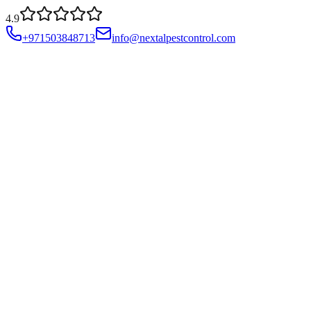
4.9
+971503848713
info@nextalpestcontrol.com
Services
Compliances
Areas
Blog
About
Contact
Account