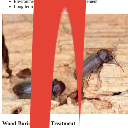
Environmentally responsible pest management
Long-term prevention and monitoring
Wood-Boring Beetle Treatment