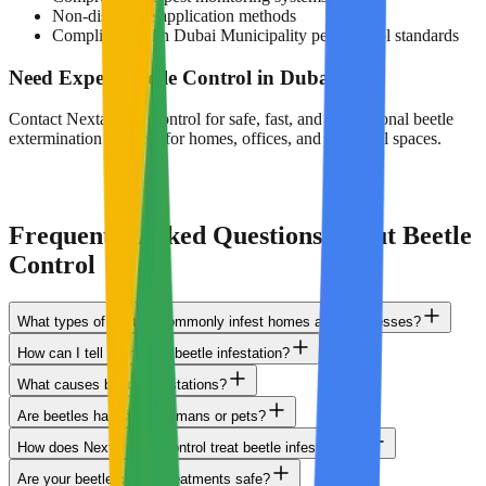
Non-disruptive application methods
Compliance with Dubai Municipality pest control standards
Need Expert Beetle Control in Dubai?
Contact Nextal Pest Control for safe, fast, and professional beetle
extermination services for homes, offices, and industrial spaces.
0503848713
Get Service
Frequently Asked Questions About Beetle
Control
What types of beetles commonly infest homes and businesses?
How can I tell if I have a beetle infestation?
What causes beetle infestations?
Are beetles harmful to humans or pets?
How does Nextal Pest Control treat beetle infestations?
Are your beetle control treatments safe?