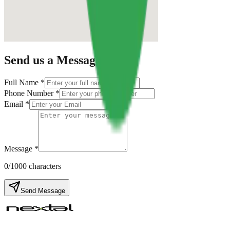
Send us a Message
Full Name *
Phone Number *
Email *
Message *
0
/1000 characters
Send Message