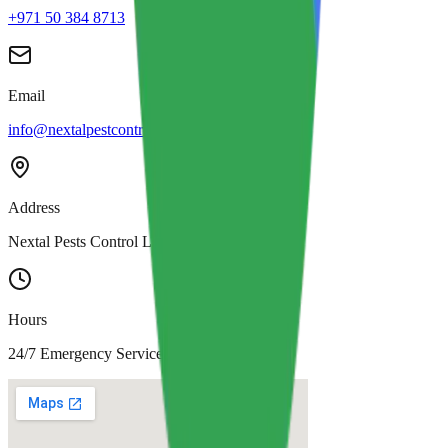
+971 50 384 8713
Email
info@nextalpestcontrol.com
Address
Nextal Pests Control LLC, Dubai
Hours
24/7 Emergency Service