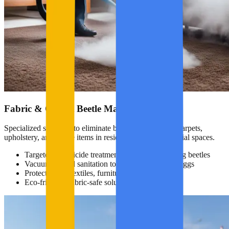
Fabric & Carpet Beetle Management
Specialized solutions to eliminate beetles that damage carpets,
upholstery, and textile items in residential and commercial spaces.
Targeted insecticide treatment for fabric-damaging beetles
Vacuuming and sanitation to remove larvae and eggs
Protection for textiles, furniture, and drapery
Eco-friendly, fabric-safe solutions