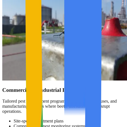
Commercial & Industrial Beetle Control
Tailored pest management programs for hotels, warehouses, and
manufacturing facilities where beetle infestations can disrupt
operations.
Site-specific treatment plans
Comprehensive pest monitoring systems