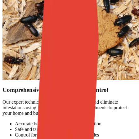
Comprehensive Beetle Infestation Control
Our expert technicians identify beetle species and eliminate
infestations using targeted and eco-friendly treatments to protect
your home and business.
Accurate beetle identification and inspection
Safe and targeted chemical treatments
Control for larvae, pupae, and adult beetles