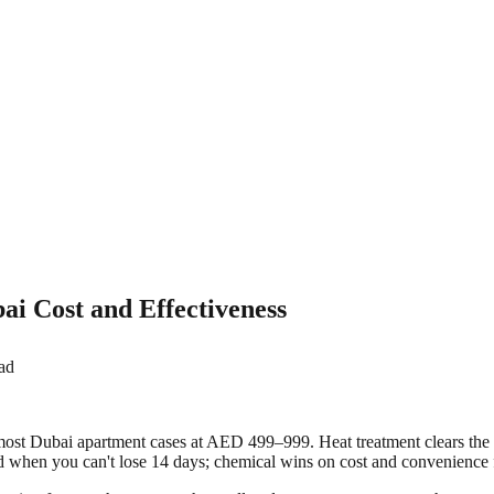
i Cost and Effectiveness
ad
 most Dubai apartment cases at AED 499–999. Heat treatment clears th
d when you can't lose 14 days; chemical wins on cost and convenience f