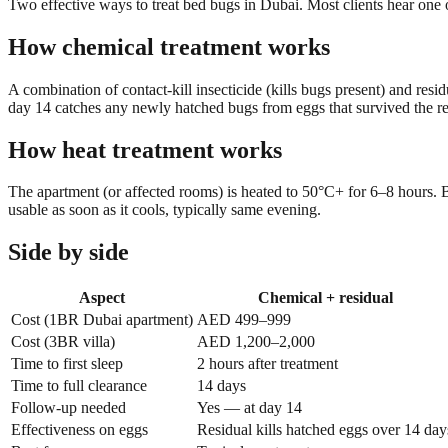
Two effective ways to treat bed bugs in Dubai. Most clients hear one
How chemical treatment works
A combination of contact-kill insecticide (kills bugs present) and res
day 14 catches any newly hatched bugs from eggs that survived the res
How heat treatment works
The apartment (or affected rooms) is heated to 50°C+ for 6–8 hours. Be
usable as soon as it cools, typically same evening.
Side by side
Aspect
Chemical + residual
Cost (1BR Dubai apartment)
AED 499–999
Cost (3BR villa)
AED 1,200–2,000
Time to first sleep
2 hours after treatment
Time to full clearance
14 days
Follow-up needed
Yes — at day 14
Effectiveness on eggs
Residual kills hatched eggs over 14 day