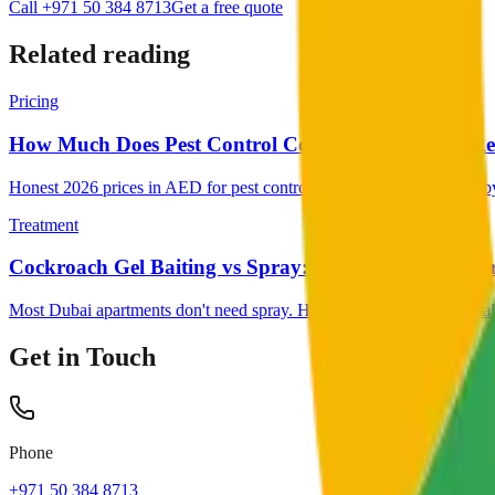
Call +971 50 384 8713
Get a free quote
Related reading
Pricing
How Much Does Pest Control Cost in Dubai (2026 Rea
Honest 2026 prices in AED for pest control in Dubai, broken down by 
Treatment
Cockroach Gel Baiting vs Spray: Which Works Bette
Most Dubai apartments don't need spray. Here's why gel baiting usuall
Get in Touch
Phone
+971 50 384 8713