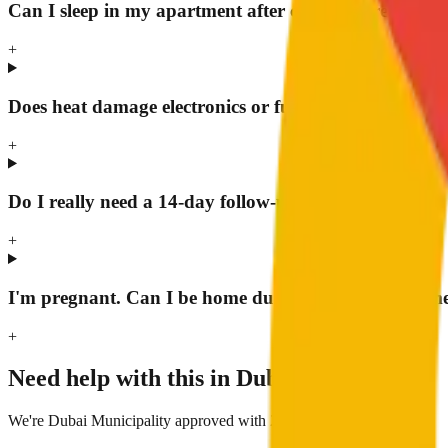
Can I sleep in my apartment after chemical treatment
+
Does heat damage electronics or furniture?
+
Do I really need a 14-day follow-up?
+
I'm pregnant. Can I be home during chemical treatm
+
Need help with this in Dubai?
We're Dubai Municipality approved with 24/7 response.