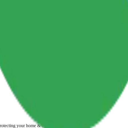
Protecting your home & business with care.