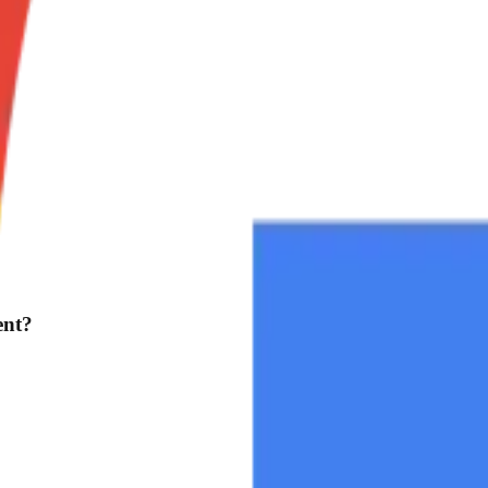
?
ent?