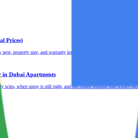
l Prices)
pest, property size, and warranty length. No hidden costs.
r in Dubai Apartments
y wins, when spray is still right, and the rookie mistake that wastes mo