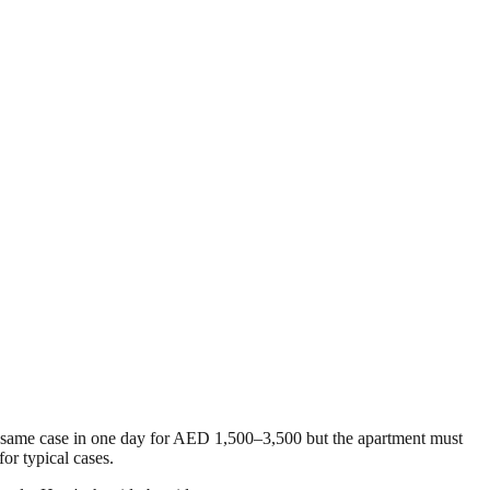
e same case in one day for AED 1,500–3,500 but the apartment must
or typical cases.