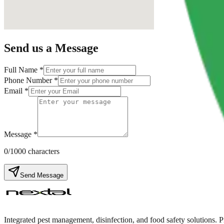
Send us a Message
Full Name *
Phone Number *
Email *
Message *
0
/1000 characters
Send Message
Integrated pest management, disinfection, and food safety solutions. 