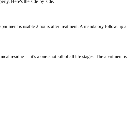
rly. Here's the side-by-side.
 apartment is usable 2 hours after treatment. A mandatory follow-up at
l residue — it's a one-shot kill of all life stages. The apartment is