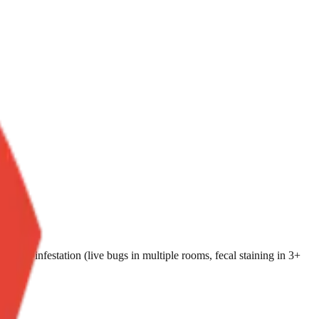
i-room infestation (live bugs in multiple rooms, fecal staining in 3+