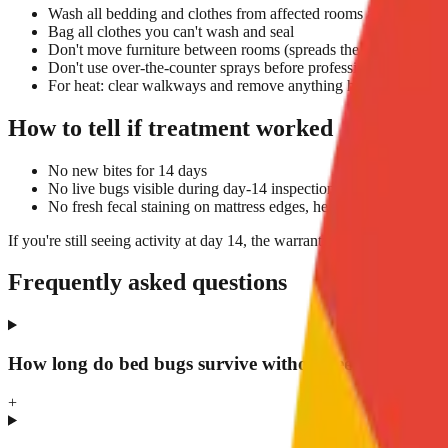
Wash all bedding and clothes from affected rooms at 60°C+ and
Bag all clothes you can't wash and seal
Don't move furniture between rooms (spreads the infestation)
Don't use over-the-counter sprays before professional treatment
For heat: clear walkways and remove anything heat-sensitive (ca
How to tell if treatment worked
No new bites for 14 days
No live bugs visible during day-14 inspection
No fresh fecal staining on mattress edges, headboard, or skirtin
If you're still seeing activity at day 14, the warranty covers a re-treat
Frequently asked questions
How long do bed bugs survive without feeding?
+