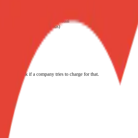
 dry on high heat
 — interferes with chemical residual
ndles, batteries, vinyl records)
g
ment. Push back if a company tries to charge for that.