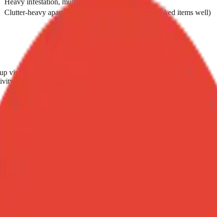
Heavy infestation, multi-room, urgent timeline
Clutter-heavy apartments (heat doesn't penetrate stacked items well)
up visit
ivity concern
e
ancies, very young children)
ce same day
n heat if it doesn't work. If you can already see signs of severe or mult
er price.
nt