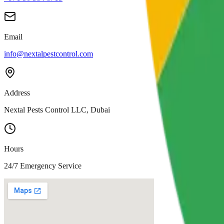
Email
info@nextalpestcontrol.com
Address
Nextal Pests Control LLC, Dubai
Hours
24/7 Emergency Service