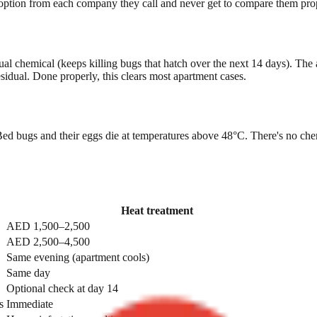
 option from each company they call and never get to compare them prope
idual chemical (keeps killing bugs that hatch over the next 14 days). The
idual. Done properly, this clears most apartment cases.
d bugs and their eggs die at temperatures above 48°C. There's no chemica
Heat treatment
AED 1,500–2,500
AED 2,500–4,500
Same evening (apartment cools)
Same day
Optional check at day 14
s
Immediate