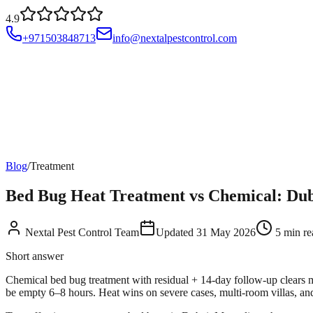
4.9
+971503848713
info@nextalpestcontrol.com
Services
Compliances
Areas
Blog
About
Contact
Account
Blog
/
Treatment
Bed Bug Heat Treatment vs Chemical: Duba
Nextal Pest Control Team
Updated
31 May 2026
5
min re
Short answer
Chemical bed bug treatment with residual + 14-day follow-up clears
be empty 6–8 hours. Heat wins on severe cases, multi-room villas, an