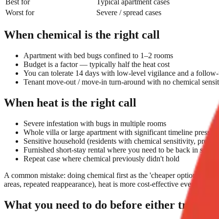
Best for
Typical apartment cases
Worst for
Severe / spread cases
When chemical is the right call
Apartment with bed bugs confined to 1–2 rooms
Budget is a factor — typically half the heat cost
You can tolerate 14 days with low-level vigilance and a follow-
Tenant move-out / move-in turn-around with no chemical sensit
When heat is the right call
Severe infestation with bugs in multiple rooms
Whole villa or large apartment with significant timeline pressur
Sensitive household (residents with chemical sensitivity, pregn
Furnished short-stay rental where you need to be back in servi
Repeat case where chemical previously didn't hold
A common mistake: doing chemical first as the 'cheaper option', and the
areas, repeated reappearance), heat is more cost-effective even at high
What you need to do before either treatme