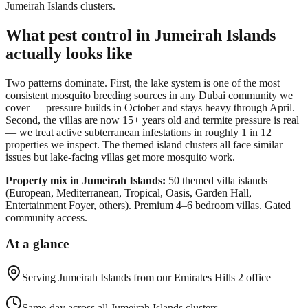
Jumeirah Islands clusters.
What pest control in
Jumeirah Islands
actually looks like
Two patterns dominate. First, the lake system is one of the most
consistent mosquito breeding sources in any Dubai community we
cover — pressure builds in October and stays heavy through April.
Second, the villas are now 15+ years old and termite pressure is real
— we treat active subterranean infestations in roughly 1 in 12
properties we inspect. The themed island clusters all face similar
issues but lake-facing villas get more mosquito work.
Property mix in
Jumeirah Islands
:
50 themed villa islands
(European, Mediterranean, Tropical, Oasis, Garden Hall,
Entertainment Foyer, others). Premium 4–6 bedroom villas. Gated
community access.
At a glance
Serving
Jumeirah Islands
from our Emirates Hills 2 office
Same-day across all Jumeirah Islands clusters.