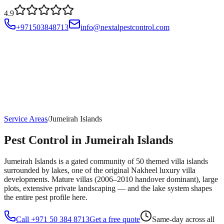
4.9
+971503848713
info@nextalpestcontrol.com
Services
Compliances
Areas
Blog
About
Contact
Account
Service Areas
/
Jumeirah Islands
Pest Control in Jumeirah Islands
Jumeirah Islands is a gated community of 50 themed villa islands
surrounded by lakes, one of the original Nakheel luxury villa
developments. Mature villas (2006–2010 handover dominant), large
plots, extensive private landscaping — and the lake system shapes
the entire pest profile here.
Call +971 50 384 8713
Get a free quote
Same-day across all