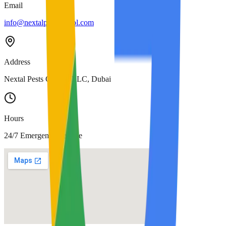
Email
info@nextalpestcontrol.com
Address
Nextal Pests Control LLC, Dubai
Hours
24/7 Emergency Service