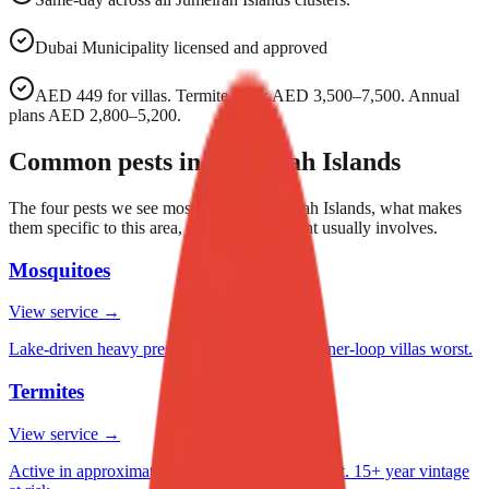
Dubai Municipality licensed and approved
AED 449 for villas. Termite work AED 3,500–7,500. Annual
plans AED 2,800–5,200.
Common pests in
Jumeirah Islands
The four pests we see most often in
Jumeirah Islands
, what makes
them specific to this area, and what treatment usually involves.
Mosquitoes
View service →
Lake-driven heavy pressure October–April. Inner-loop villas worst.
Termites
View service →
Active in approximately 1 in 12 villas we inspect. 15+ year vintage