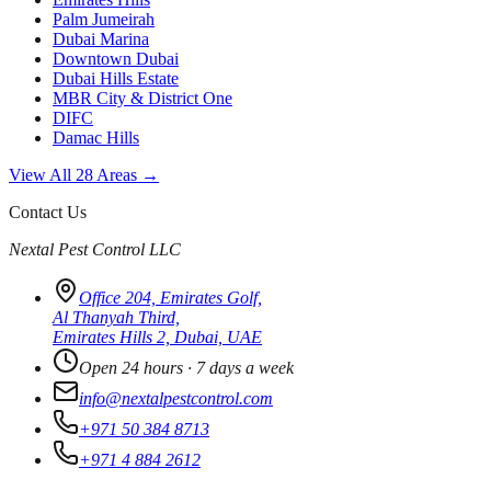
Palm Jumeirah
Dubai Marina
Downtown Dubai
Dubai Hills Estate
MBR City & District One
DIFC
Damac Hills
View All 28 Areas →
Contact Us
Nextal Pest Control LLC
Office 204, Emirates Golf,
Al Thanyah Third,
Emirates Hills 2, Dubai, UAE
Open 24 hours · 7 days a week
info@nextalpestcontrol.com
+971 50 384 8713
+971 4 884 2612