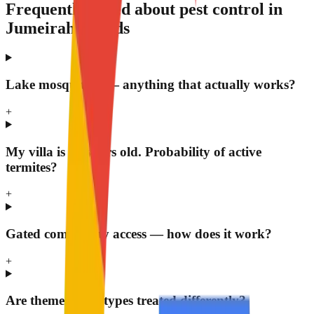
Frequently asked about pest control in
Jumeirah Islands
Lake mosquitoes — anything that actually works?
+
My villa is 17 years old. Probability of active
termites?
+
Gated community access — how does it work?
+
Are themed villa types treated differently?