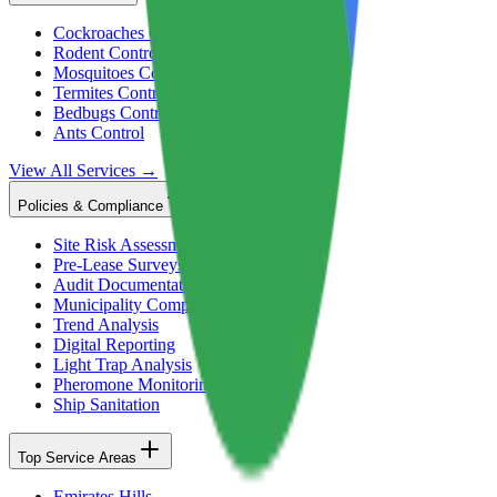
Cockroaches Control
Rodent Control
Mosquitoes Control
Termites Control
Bedbugs Control
Ants Control
View All Services →
Policies & Compliance
Site Risk Assessment
Pre-Lease Surveys
Audit Documentation
Municipality Compliance
Trend Analysis
Digital Reporting
Light Trap Analysis
Pheromone Monitoring
Ship Sanitation
Top Service Areas
Emirates Hills