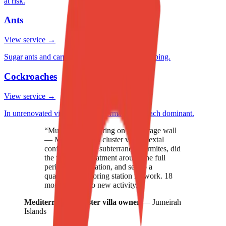
at risk.
Ants
View service →
Sugar ants and carpenter ants in mature landscaping.
Cockroaches
View service →
In unrenovated villa kitchens. German cockroach dominant.
“
Mud tubes appearing on our garage wall
— Mediterranean cluster villa. Nextal
confirmed active subterranean termites, did
the trenching treatment around the full
perimeter foundation, and set up a
quarterly monitoring station network. 18
months now, no new activity.
”
Mediterranean cluster villa owner
—
Jumeirah
Islands