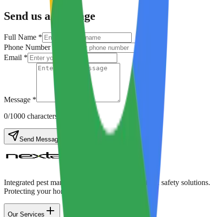
Send us a Message
Full Name *
Phone Number *
Email *
Message *
0
/1000 characters
Send Message
Integrated pest management, disinfection, and food safety solutions.
Protecting your home & business with care.
Our Services