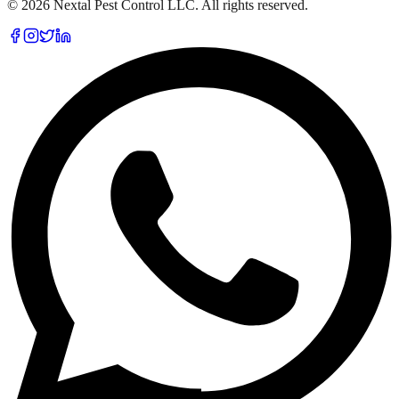
©
2026
Nextal Pest Control LLC. All rights reserved.