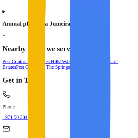
+
Annual plan for a Jumeirah Islands villa?
+
Nearby areas we serve
Pest Control in
Emirates Hills
Pest Control in
Jumeirah Golf
Estates
Pest Control in
The Springs & Meadows
Get in Touch
Phone
+971 50 384 8713