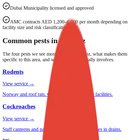
Dubai Municipality licensed and approved
AMC contracts AED 1,200–6,000 per month depending on
facility size and risk classification.
Common pests in
Al Quoz
The four pests we see most often in
Al Quoz
, what makes them
specific to this area, and what treatment usually involves.
Rodents
View service →
Norway and roof rats. Critical for food storage facilities.
Cockroaches
View service →
Staff canteens and pantries. American cockroaches in drains.