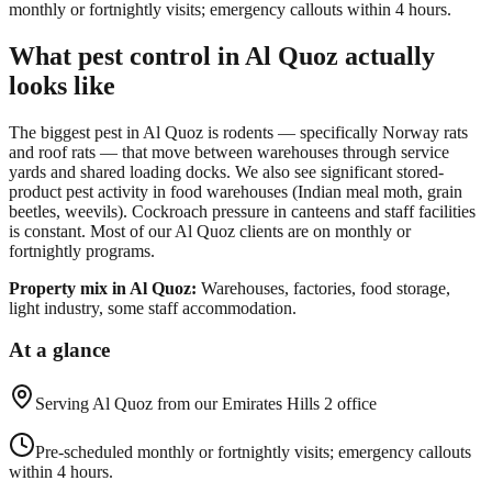
monthly or fortnightly visits; emergency callouts within 4 hours.
What pest control in
Al Quoz
actually
looks like
The biggest pest in Al Quoz is rodents — specifically Norway rats
and roof rats — that move between warehouses through service
yards and shared loading docks. We also see significant stored-
product pest activity in food warehouses (Indian meal moth, grain
beetles, weevils). Cockroach pressure in canteens and staff facilities
is constant. Most of our Al Quoz clients are on monthly or
fortnightly programs.
Property mix in
Al Quoz
:
Warehouses, factories, food storage,
light industry, some staff accommodation.
At a glance
Serving
Al Quoz
from our Emirates Hills 2 office
Pre-scheduled monthly or fortnightly visits; emergency callouts
within 4 hours.