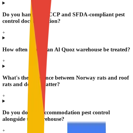
Do you handle HACCP and SFDA-compliant pest
control documentation?
+
How often should an Al Quoz warehouse be treated?
+
What's the difference between Norway rats and roof
rats and does it matter?
+
Do you do staff accommodation pest control
alongside the warehouse?
+