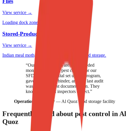
Flies
View service →
Loading dock zones, food production lines.
Stored-Product Pests
View service →
Indian meal moth, grain beetles, weevils in food storage.
“
Our food storage warehouse needed
monthly compliant pest control for our
SFDA audits. Nextal set up the program,
gave us the audit binder, and our last audit
was 100% on pest documentation. They
know the format inspectors expect.
”
Operations manager
—
Al Quoz food storage facility
Frequently asked about pest control in
Al
Quoz