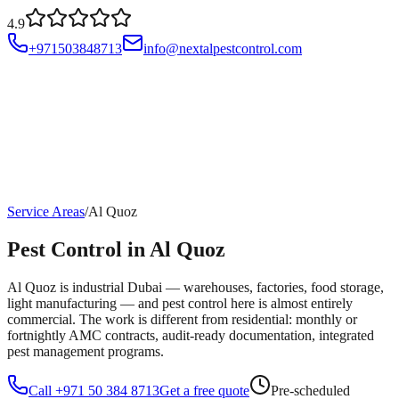
4.9
+971503848713
info@nextalpestcontrol.com
Services
Compliances
Areas
Blog
About
Contact
Account
Service Areas
/
Al Quoz
Pest Control in Al Quoz
Al Quoz is industrial Dubai — warehouses, factories, food storage,
light manufacturing — and pest control here is almost entirely
commercial. The work is different from residential: monthly or
fortnightly AMC contracts, audit-ready documentation, integrated
pest management programs.
Call +971 50 384 8713
Get a free quote
Pre-scheduled