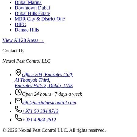
Dubai Marina
Downtown Dubai
Dubai Hills Estate
MBR City & District One
DIFC
Damac Hills
View All 28 Areas →
Contact Us
Nextal Pest Control LLC
Office 204, Emirates Golf,
Al Thanyah Third,
Emirates Hills 2, Dubai, UAE
Open 24 hours · 7 days a week
info@nextalpestcontrol.com
+971 50 384 8713
+971 4 884 2612
©
2026
Nextal Pest Control LLC. All rights reserved.