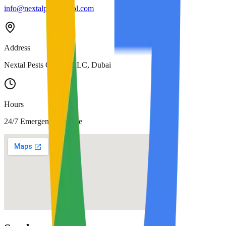
info@nextalpestcontrol.com
Address
Nextal Pests Control LLC, Dubai
Hours
24/7 Emergency Service