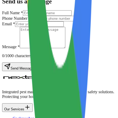
Send us a Message
Full Name *
Phone Number *
Email *
Message *
0
/1000 characters
Send Message
Integrated pest management, disinfection, and food safety solutions.
Protecting your home & business with care.
Our Services