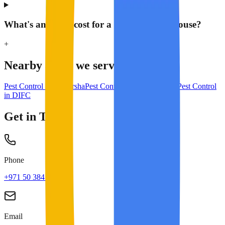
What's an AMC cost for a 1,000 m² warehouse?
+
Nearby areas we serve
Pest Control in
Al Barsha
Pest Control in
Business Bay
Pest Control
in
DIFC
Get in Touch
Phone
+971 50 384 8713
Email