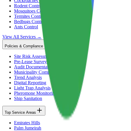
Cockroaches Control
Rodent Control
Mosquitoes Control
Termites Control
Bedbugs Control
Ants Control
View All Services →
Policies & Compliance
Site Risk Assessment
Pre-Lease Surveys
Audit Documentation
Municipality Compliance
Trend Analysis
Digital Reporting
Light Trap Analysis
Pheromone Monitoring
Ship Sanitation
Top Service Areas
Emirates Hills
Palm Jumeirah